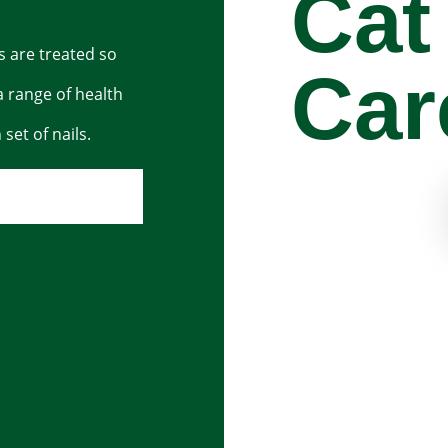
Cat
ls are treated so
Car
a range of health
set of nails.