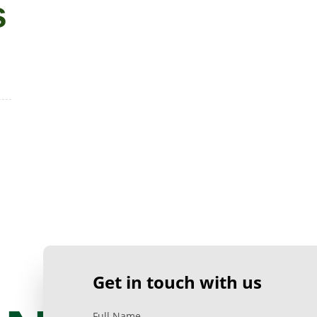
s
Get in touch with us
Full Name