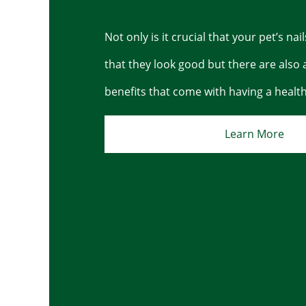
Not only is it crucial that your pet’s nai
that they look good but there are also 
benefits that come with having a health 
Learn More