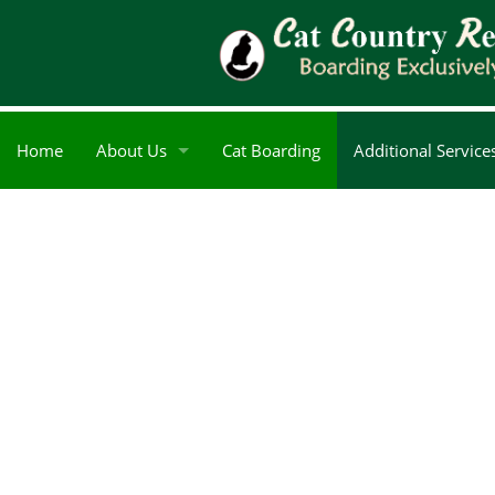
Home
About Us
Cat Boarding
Additional Service
Blog
Reviews