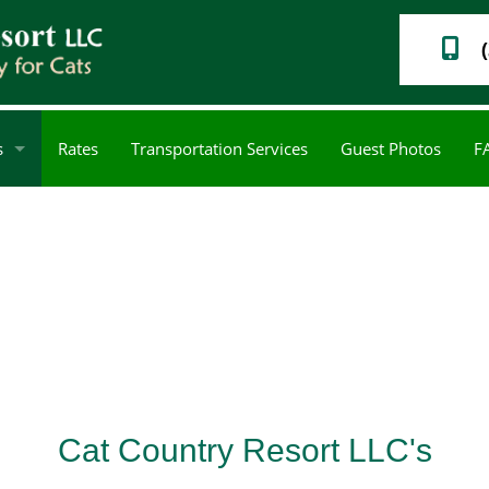
s
Rates
Transportation Services
Guest Photos
F
Cat Nail Care
Service Areas
Cat Country Resort LLC's