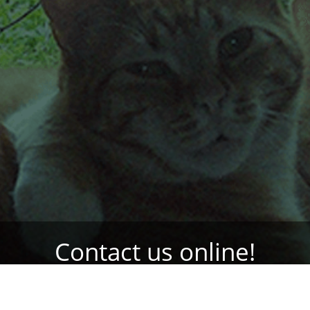
Contact us online!