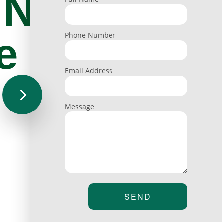
 Nail
e
Phone Number
Email Address
Message
SEND