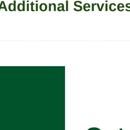
Additional Service