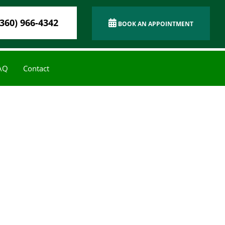
(360) 966-4342
BOOK AN APPOINTMENT
AQ
Contact