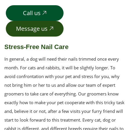
Call us
Message us
Stress-Free Nail Care
In general, a dog will need their nails trimmed once every
month. For cats and rabbits, it will be slightly longer. To
avoid confrontation with your pet and stress for you, why
not bring him or her to us and allow our team of expert
groomers to take care of everything. Our groomers know
exactly how to make your pet cooperate with this tricky task
and, believe it or not, after a few visits your furry friend will
start to look forward to this treatment. Every cat, dog or
rabbit is different, and different breeds require their nails to