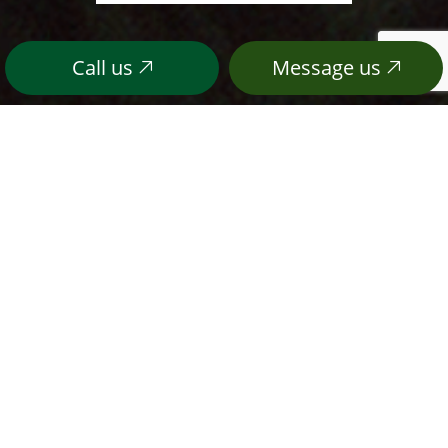
Call us
Message us