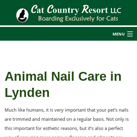
MENU
Home
Back
About Us
Animal Nail Care in
About Us
Cat Boarding
Lynden
Back
Blog
Additional Services
Additional Services
Reviews
Rates
Much like humans, it is very important that your pet’s nails
Cat Nail Care
Transportation Services
are trimmed and maintained on a regular basis. Not only is
this important for esthetic reasons, but it’s also a perfect
Service Areas
Guest Photos