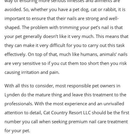
way of ensuring more serious illnesses and ailments are
FAQ
avoided. So, whether you have a pet dog, cat or rabbit, it is
important to ensure that their nails are strong and well-
Contact
shaped. The problem with trimming your pet’s nail is that
your pet generally doesn’t like it very much. This means that
they can make it very difficult for you to carry out this task
effectively. On top of that, much like humans, animals’ nails
are very sensitive so if you cut them too short then you risk
causing irritation and pain.
With all this to consider, most responsible pet owners in
Lynden do the mature thing and leave this treatment to the
professionals. With the most experience and an unrivalled
attention to detail, Cat Country Resort LLC should be the first
number you call when seeking premium nail care treatment
for your pet.