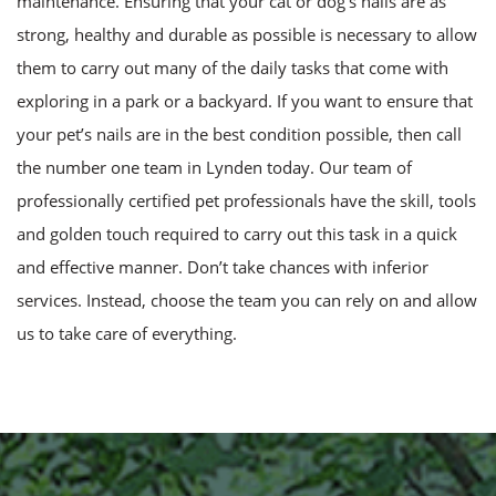
maintenance. Ensuring that your cat or dog’s nails are as
strong, healthy and durable as possible is necessary to allow
them to carry out many of the daily tasks that come with
exploring in a park or a backyard. If you want to ensure that
your pet’s nails are in the best condition possible, then call
the number one team in Lynden today. Our team of
professionally certified pet professionals have the skill, tools
and golden touch required to carry out this task in a quick
and effective manner. Don’t take chances with inferior
services. Instead, choose the team you can rely on and allow
us to take care of everything.