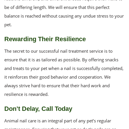
be of differing length. We will ensure that this perfect
balance is reached without causing any undue stress to your
pet.
Rewarding Their Resilience
The secret to our successful nail treatment service is to
ensure that it is as tailored as possible. By offering snacks
and treats to your pet when a nail is successfully completed,
it reinforces their good behavior and cooperation. We
always strive hard to ensure that their hard work and
resilience is rewarded.
Don’t Delay, Call Today
Animal nail care is an integral part of any pet’s regular