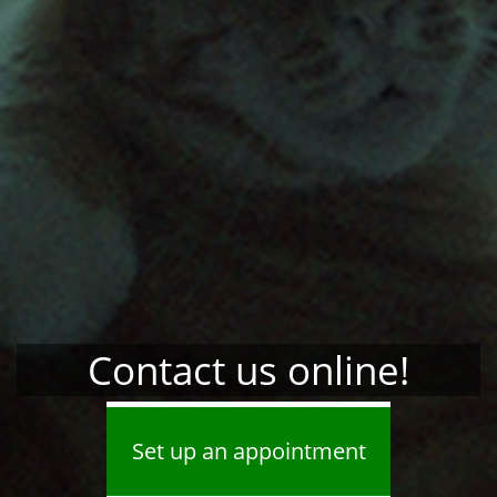
Contact us online!
Set up an appointment