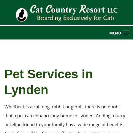
MENU
Home
Back
About Us
Pet Services in
About Us
Cat Boarding
Lynden
Back
Blog
Additional Services
Additional Services
Reviews
Rates
Whether it’s a cat, dog, rabbit or gerbil, there is no doubt
Cat Nail Care
Transportation Services
that a pet can enhance any home in Lynden. Adding a furry
or feline friend to your family has a wide range of benefits.
Service Areas
Guest Photos