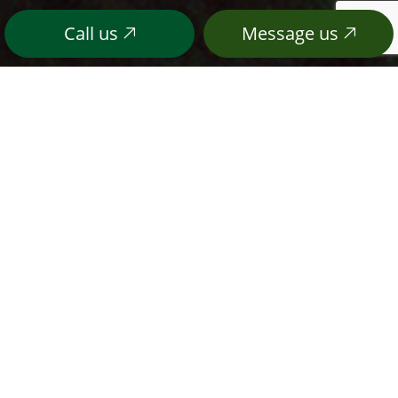
Call us
Message us