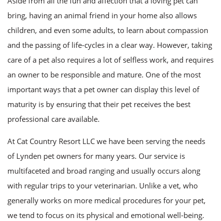
Aside from all the fun and affection that a loving pet can
FAQ
bring, having an animal friend in your home also allows
children, and even some adults, to learn about compassion
Contact
and the passing of life-cycles in a clear way. However, taking
care of a pet also requires a lot of selfless work, and requires
an owner to be responsible and mature. One of the most
important ways that a pet owner can display this level of
maturity is by ensuring that their pet receives the best
professional care available.
At Cat Country Resort LLC we have been serving the needs
of Lynden pet owners for many years. Our service is
multifaceted and broad ranging and usually occurs along
with regular trips to your veterinarian. Unlike a vet, who
generally works on more medical procedures for your pet,
we tend to focus on its physical and emotional well-being.