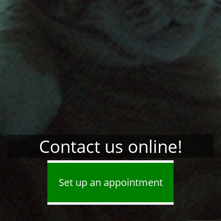
Contact us online!
Set up an appointment