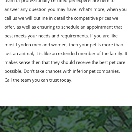
team of professionally certified pet experts are here to
answer any question you may have. What’s more, when you
call us we will outline in detail the competitive prices we
offer, as well as ensuring to schedule an appointment that
best meets your needs and requirements. If you are like
most Lynden men and women, then your pet is more than
just an animal, it is like an extended member of the family. It
makes sense then that they should receive the best pet care
possible. Don’t take chances with inferior pet companies.
Call the team you can trust today.