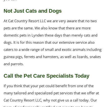
Not Just Cats and Dogs
At Cat Country Resort LLC we are very aware that no two
pets are the same. We also know that there are more
domestic pets in Lynden these days than merely cats and
dogs. It is for this reason that our extensive service also
caters to a wide range of small and exotic animals including
guinea pigs, ferrets and hamsters, as well as lizards, snakes
and parrots.
Call the Pet Care Specialists Today
If you think that your pet could benefit from one of the
many tailored and specialized pet services that we offer at
Cat Country Resort LLC, why not give us a call today. Our