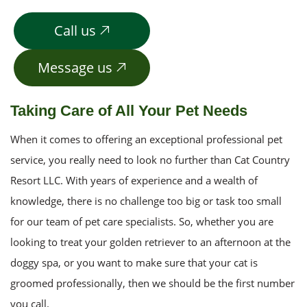
Call us
Message us
Taking Care of All Your Pet Needs
When it comes to offering an exceptional professional pet
service, you really need to look no further than Cat Country
Resort LLC. With years of experience and a wealth of
knowledge, there is no challenge too big or task too small
for our team of pet care specialists. So, whether you are
looking to treat your golden retriever to an afternoon at the
doggy spa, or you want to make sure that your cat is
groomed professionally, then we should be the first number
you call.