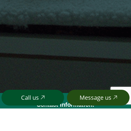
Call us
Message us
Contact Information:
6912 Mecklem Road
Address:
Everson, WA 98247
(360) 966-4342
Phone: