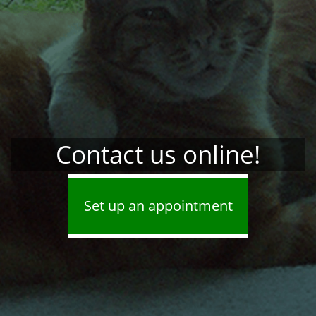
Contact us online!
Set up an appointment