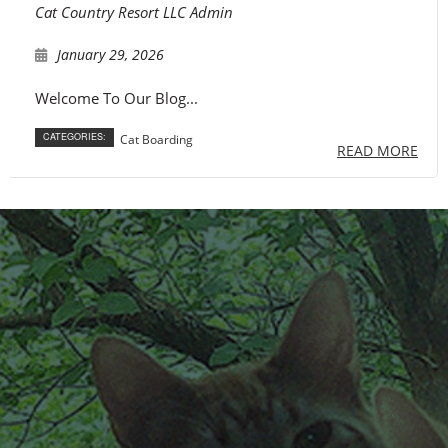
Cat Country Resort LLC Admin
FAQ
January 29, 2026
Contact
Welcome To Our Blog...
CATEGORIES:
Cat Boarding
READ MORE