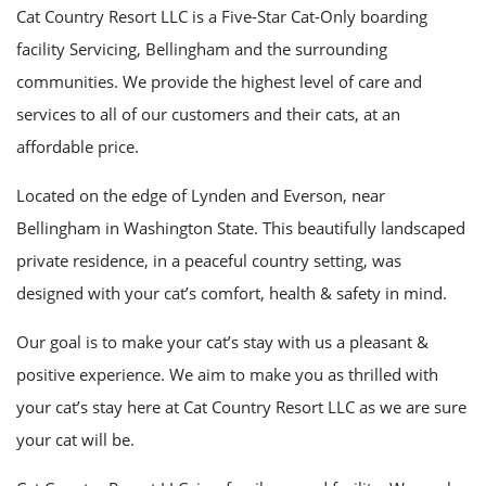
Cat Country Resort LLC is a Five-Star Cat-Only boarding
FAQ
facility Servicing, Bellingham and the surrounding
Contact
communities. We provide the highest level of care and
services to all of our customers and their cats, at an
affordable price.
Located on the edge of Lynden and Everson, near
Bellingham in Washington State. This beautifully landscaped
private residence, in a peaceful country setting, was
designed with your cat’s comfort, health & safety in mind.
Our goal is to make your cat’s stay with us a pleasant &
positive experience. We aim to make you as thrilled with
your cat’s stay here at Cat Country Resort LLC as we are sure
your cat will be.