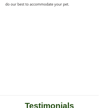
do our best to accommodate your pet.
Testimonials