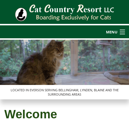
MENU
Home
Back
About Us
About Us
Cat Boarding
Back
Blog
Additional Services
LOCATED IN EVERSON SERVING BELLINGHAM, LYNDEN, BLAINE AND THE
SURROUNDING AREAS
Additional Services
Reviews
Rates
Cat Nail Care
Transportation Services
Welcome
Service Areas
Guest Photos