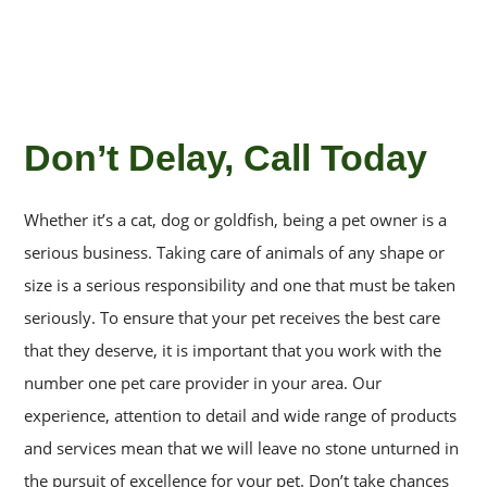
Don’t Delay, Call Today
Whether it’s a cat, dog or goldfish, being a pet owner is a
serious business. Taking care of animals of any shape or
size is a serious responsibility and one that must be taken
seriously. To ensure that your pet receives the best care
that they deserve, it is important that you work with the
number one pet care provider in your area. Our
experience, attention to detail and wide range of products
and services mean that we will leave no stone unturned in
the pursuit of excellence for your pet. Don’t take chances