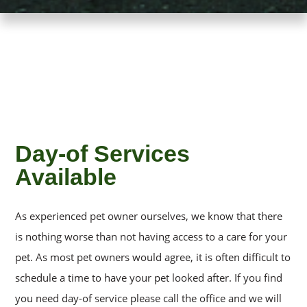
Day-of Services
Available
As experienced pet owner ourselves, we know that there
is nothing worse than not having access to a care for your
pet. As most pet owners would agree, it is often difficult to
schedule a time to have your pet looked after. If you find
you need day-of service please call the office and we will