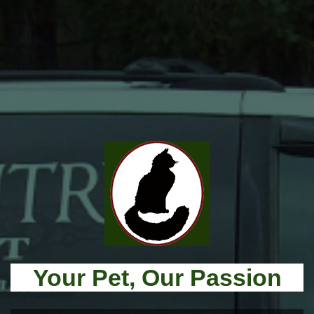
Your Pet, Our Passion