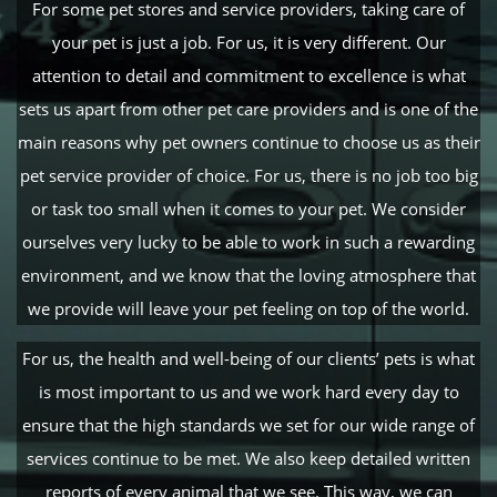
For some pet stores and service providers, taking care of
your pet is just a job. For us, it is very different. Our
attention to detail and commitment to excellence is what
sets us apart from other pet care providers and is one of the
main reasons why pet owners continue to choose us as their
pet service provider of choice. For us, there is no job too big
or task too small when it comes to your pet. We consider
ourselves very lucky to be able to work in such a rewarding
environment, and we know that the loving atmosphere that
we provide will leave your pet feeling on top of the world.
For us, the health and well-being of our clients’ pets is what
is most important to us and we work hard every day to
ensure that the high standards we set for our wide range of
services continue to be met. We also keep detailed written
reports of every animal that we see. This way, we can