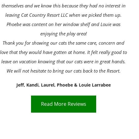
themselves and we know this because they had no interest in
leaving Cat Country Resort LLC when we picked them up.
Phoebe was content on her window shelf and Louie was
enjoying the play area!
Thank you for showing our cats the same care, concern and
love that they would have gotten at home. It felt really good to
leave on vacation knowing that our cats were in great hands.
We will not hesitate to bring our cats back to the Resort.
Jeff, Kandi, Laurel, Phoebe & Louie Larrabee
Read More Reviews