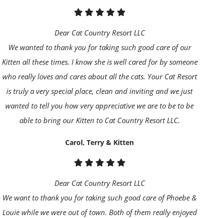
Dear Cat Country Resort LLC
We wanted to thank you for taking such good care of our
Kitten all these times. I know she is well cared for by someone
who really loves and cares about all the cats. Your Cat Resort
is truly a very special place, clean and inviting and we just
wanted to tell you how very appreciative we are to be to be
able to bring our Kitten to Cat Country Resort LLC.
Carol, Terry & Kitten
Dear Cat Country Resort LLC
We want to thank you for taking such good care of Phoebe &
Louie while we were out of town. Both of them really enjoyed