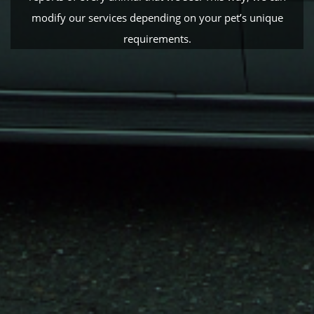
modify our services depending on your pet’s unique
requirements.