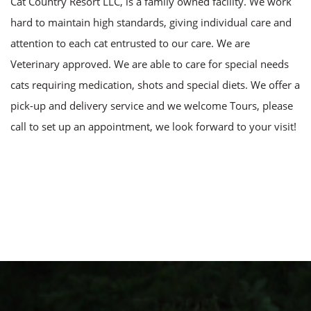
Cat Country Resort LLC, is a family owned facility. We work
hard to maintain high standards, giving individual care and
attention to each cat entrusted to our care. We are
Veterinary approved. We are able to care for special needs
cats requiring medication, shots and special diets. We offer a
pick-up and delivery service and we welcome Tours, please
call to set up an appointment, we look forward to your visit!