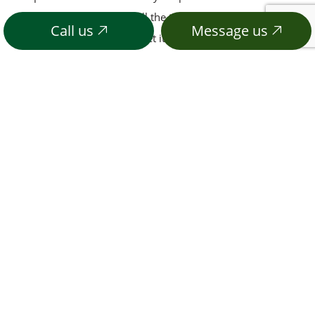
with inferior pet stores, call the team you can trust today.
Call us
Message us
We promise you won’t regret it.