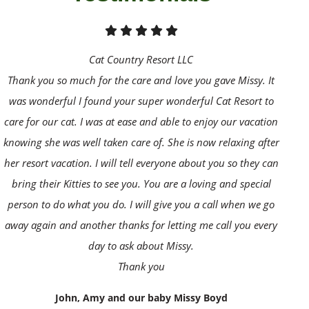
Cat Country Resort LLC
Thank you so much for the care and love you gave Missy. It
was wonderful I found your super wonderful Cat Resort to
care for our cat. I was at ease and able to enjoy our vacation
knowing she was well taken care of. She is now relaxing after
her resort vacation. I will tell everyone about you so they can
bring their Kitties to see you. You are a loving and special
person to do what you do. I will give you a call when we go
away again and another thanks for letting me call you every
day to ask about Missy.
Thank you
John, Amy and our baby Missy Boyd